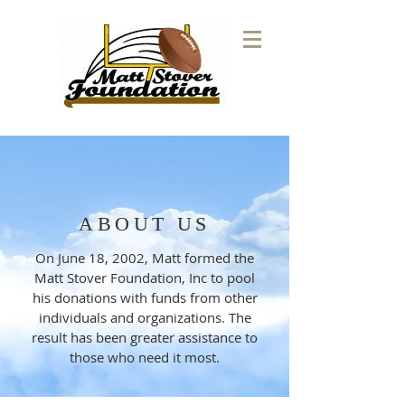
ABOUT US
On June 18, 2002, Matt formed the
Matt Stover Foundation, Inc to pool
his donations with funds from other
individuals and organizations. The
result has been greater assistance to
those who need it most.