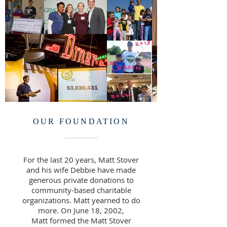
OUR FOUNDATION
For the last 20 years, Matt Stover
and his wife Debbie have made
generous private donations to
community-based charitable
organizations. Matt yearned to do
more. On June 18, 2002,
Matt formed the Matt Stover