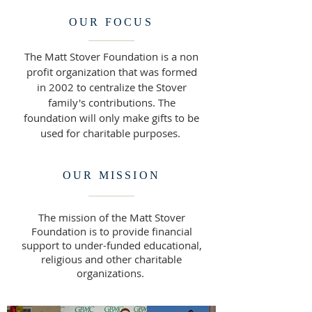
OUR FOCUS
The Matt Stover Foundation is a non
profit organization that was formed
in 2002 to centralize the Stover
family's contributions. The
foundation will only make gifts to be
used for charitable purposes.
OUR MISSION
The mission of the Matt Stover
Foundation is to provide financial
support to under-funded educational,
religious and other charitable
organizations.