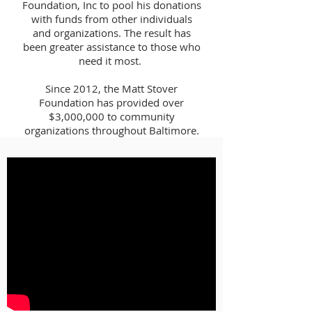
Foundation, Inc to pool his donations
with funds from other individuals
and organizations. The result has
been greater assistance to those who
need it most.
Since 2012, the Matt Stover
Foundation has provided over
$3,000,000 to community
organizations throughout Baltimore.