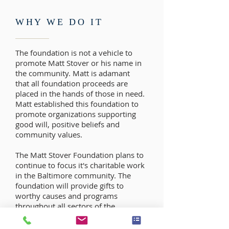
WHY WE DO IT
The foundation is not a vehicle to
promote Matt Stover or his name in
the community. Matt is adamant
that all foundation proceeds are
placed in the hands of those in need.
Matt established this foundation to
promote organizations supporting
good will, positive beliefs and
community values.
The Matt Stover Foundation plans to
continue to focus it's charitable work
in the Baltimore community. The
foundation will provide gifts to
worthy causes and programs
throughout all sectors of the
community without prejudice.
Programs that benefit