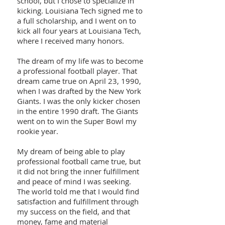
school, but I chose to specialize in
kicking. Louisiana Tech signed me to
a full scholarship, and I went on to
kick all four years at Louisiana Tech,
where I received many honors.
The dream of my life was to become
a professional football player. That
dream came true on April 23, 1990,
when I was drafted by the New York
Giants. I was the only kicker chosen
in the entire 1990 draft. The Giants
went on to win the Super Bowl my
rookie year.
My dream of being able to play
professional football came true, but
it did not bring the inner fulfillment
and peace of mind I was seeking.
The world told me that I would find
satisfaction and fulfillment through
my success on the field, and that
money, fame and material