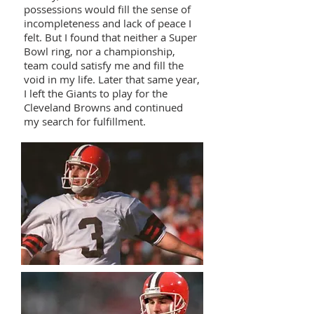
possessions would fill the sense of
incompleteness and lack of peace I
felt. But I found that neither a Super
Bowl ring, nor a championship,
team could satisfy me and fill the
void in my life. Later that same year,
I left the Giants to play for the
Cleveland Browns and continued
my search for fulfillment.