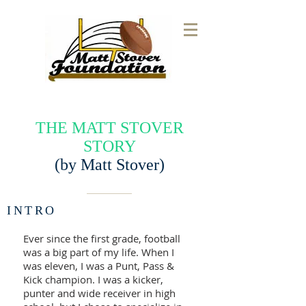
THE MATT STOVER
STORY
(by Matt Stover)
INTRO
Ever since the first grade, football
was a big part of my life. When I
was eleven, I was a Punt, Pass &
Kick champion. I was a kicker,
punter and wide receiver in high