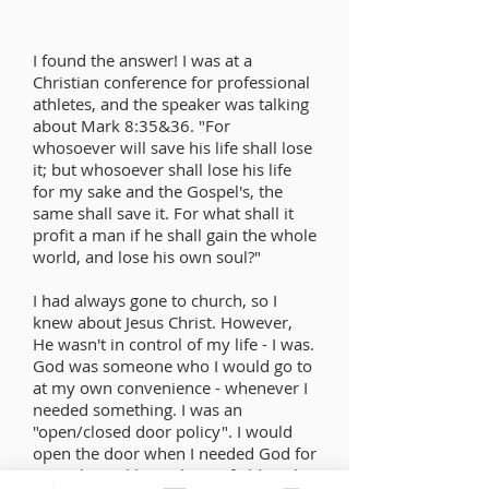
I found the answer! I was at a
Christian conference for professional
athletes, and the speaker was talking
about Mark 8:35&36. "For
whosoever will save his life shall lose
it; but whosoever shall lose his life
for my sake and the Gospel's, the
same shall save it. For what shall it
profit a man if he shall gain the whole
world, and lose his own soul?"
I had always gone to church, so I
knew about Jesus Christ. However,
He wasn't in control of my life - I was.
God was someone who I would go to
at my own convenience - whenever I
needed something. I was an
"open/closed door policy". I would
open the door when I needed God for
something, (like making a field goal