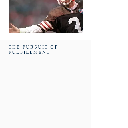
THE PURSUIT OF
FULFILLMENT