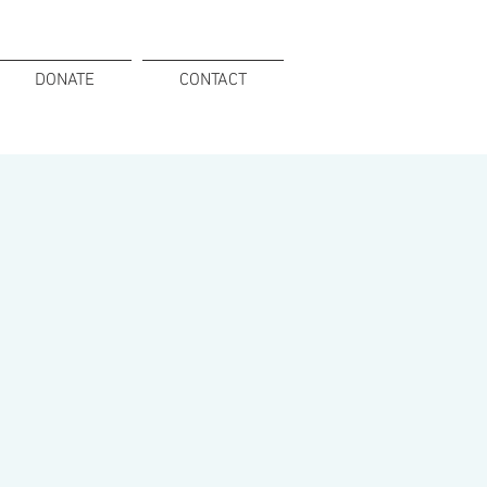
DONATE
CONTACT