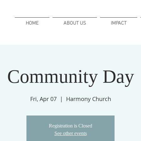
HOME
ABOUT US
IMPACT
Community Day
Fri, Apr 07
  |  
Harmony Church
Registration is Closed
See other events