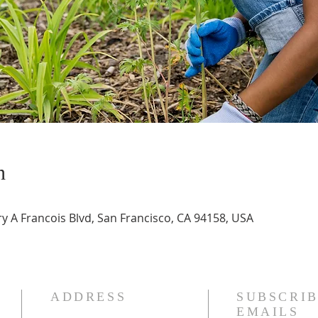
n
 A Francois Blvd, San Francisco, CA 94158, USA
ADDRESS
SUBSCRIB
EMAILS