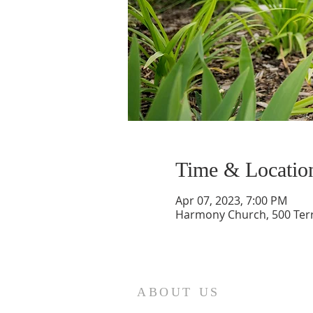
Time & Locatio
Apr 07, 2023, 7:00 PM
Harmony Church, 500 Terry
ABOUT US