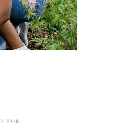
E FOR